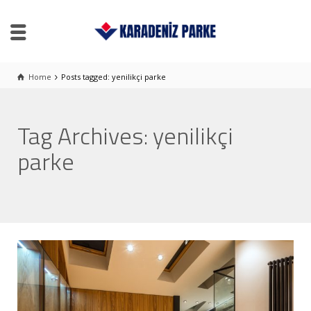
Home
Posts tagged: yenilikçi parke
Tag Archives: yenilikçi
parke